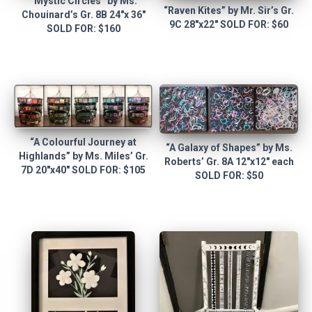
“Mystic Circles” by Ms.
“Raven Kites” by Mr. Sir’s Gr.
Chouinard’s Gr. 8B 24″x 36″
9C 28″x22″ SOLD FOR: $60
SOLD FOR: $160
“A Colourful Journey at
“A Galaxy of Shapes” by Ms.
Highlands” by Ms. Miles’ Gr.
Roberts’ Gr. 8A 12″x12″ each
7D 20″x40″ SOLD FOR: $105
SOLD FOR: $50