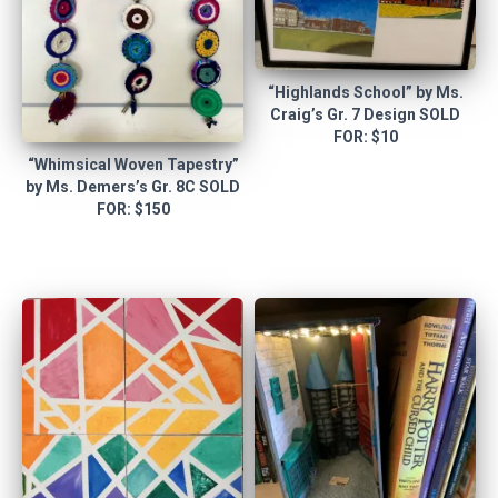
“Highlands School” by Ms.
Craig’s Gr. 7 Design SOLD
FOR: $10
“Whimsical Woven Tapestry”
by Ms. Demers’s Gr. 8C SOLD
FOR: $150