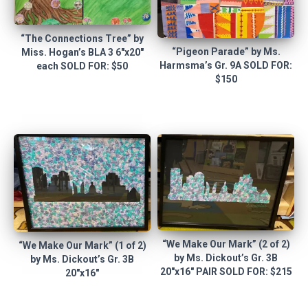
“The Connections Tree” by
“Pigeon Parade” by Ms.
Miss. Hogan’s BLA 3 6″x20″
Harmsma’s Gr. 9A SOLD FOR:
each SOLD FOR: $50
$150
“We Make Our Mark” (2 of 2)
“We Make Our Mark” (1 of 2)
by Ms. Dickout’s Gr. 3B
by Ms. Dickout’s Gr. 3B
20″x16″ PAIR SOLD FOR: $215
20″x16″