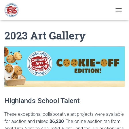
T
O
G
2023 Art Gallery
G
L
E
N
A
V
I
G
A
T
I
O
N
Highlands School Talent
These exceptional collaborative art projects were available
for auction and raised
$6,200
! The online auction ran from
April 19th, 3pm to April 23rd, 8 pm., and the live auction was