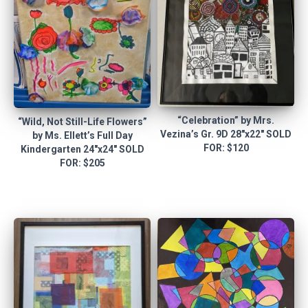
“Celebration” by Mrs.
“Wild, Not Still-Life Flowers”
Vezina’s Gr. 9D 28″x22″ SOLD
by Ms. Ellett’s Full Day
FOR: $120
Kindergarten 24″x24″ SOLD
FOR: $205