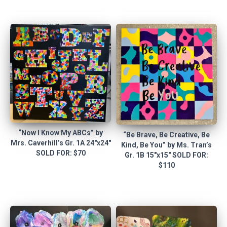
“Now I Know My ABCs” by
“Be Brave, Be Creative, Be
Mrs. Caverhill’s Gr. 1A 24″x24″
Kind, Be You” by Ms. Tran’s
SOLD FOR: $70
Gr. 1B 15″x15″ SOLD FOR:
$110