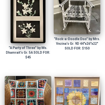
“Rock-a-Doodle Doo” by Mrs.
Vezina’s Gr. 9D 44″x26″x22″
“A Party of Three” by Ms.
SOLD FOR: $150
Dhamrait’s Gr. 5A SOLD FOR:
$45