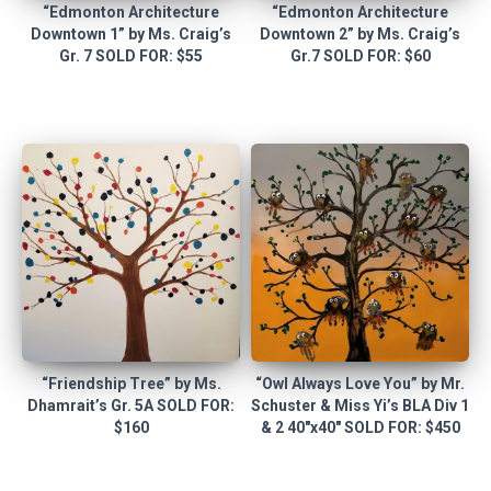
“Edmonton Architecture
“Edmonton Architecture
Downtown 1” by Ms. Craig’s
Downtown 2” by Ms. Craig’s
Gr. 7 SOLD FOR: $55
Gr.7 SOLD FOR: $60
“Friendship Tree” by Ms.
“Owl Always Love You” by Mr.
Dhamrait’s Gr. 5A SOLD FOR:
Schuster & Miss Yi’s BLA Div 1
$160
& 2 40″x40″ SOLD FOR: $450