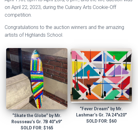
on April 22, 2023, during the Culinary Arts Cookie-Off
competition.
Congratulations to the auction winners and the amazing
artists of Highlands School.
“Fever Dream” by Mr.
Lashmar’s Gr. 7A 24″x20″
“Skate the Globe” by Mr.
SOLD FOR: $60
Rousseau’s Gr. 7B 40”x9”
SOLD FOR: $165