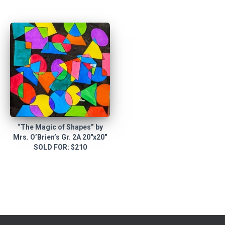
“The Magic of Shapes” by
Mrs. O’Brien’s Gr. 2A 20″x20″
SOLD FOR: $210