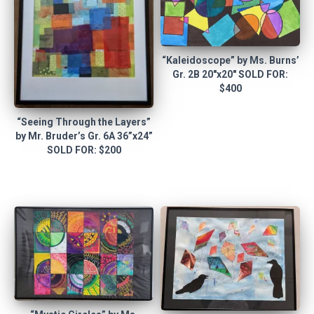
“Kaleidoscope” by Ms. Burns’
Gr. 2B 20″x20″ SOLD FOR:
$400
“Seeing Through the Layers”
by Mr. Bruder’s Gr. 6A 36”x24”
SOLD FOR: $200