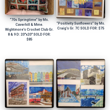
“70s Springtime” by Ms.
“Positivity Sunflowers” by Ms.
Caverhill & Mme.
Craig’s Gr. 7C SOLD FOR: $75
Wightmore’s Crochet Club Gr.
8 & 9 D: 20″x20″ SOLD FOR:
$85