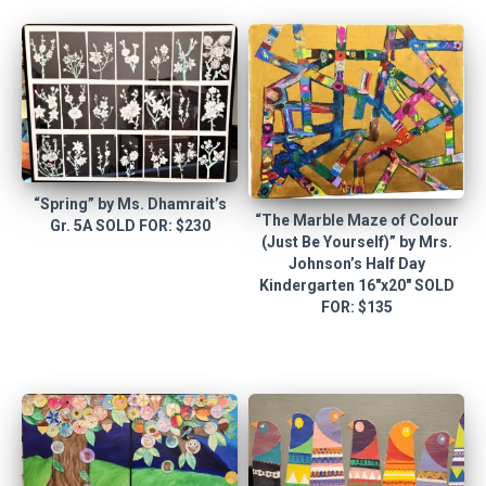
“Spring” by Ms. Dhamrait’s
“The Marble Maze of Colour
Gr. 5A SOLD FOR: $230
(Just Be Yourself)” by Mrs.
Johnson’s Half Day
Kindergarten 16″x20″ SOLD
FOR: $135