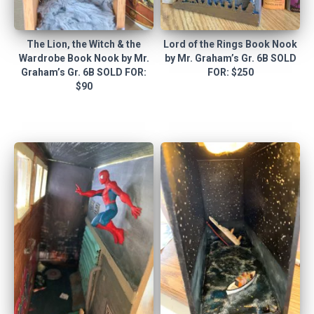
The Lion, the Witch & the
Lord of the Rings Book Nook
Wardrobe Book Nook by Mr.
by Mr. Graham’s Gr. 6B SOLD
Graham’s Gr. 6B SOLD FOR:
FOR: $250
$90