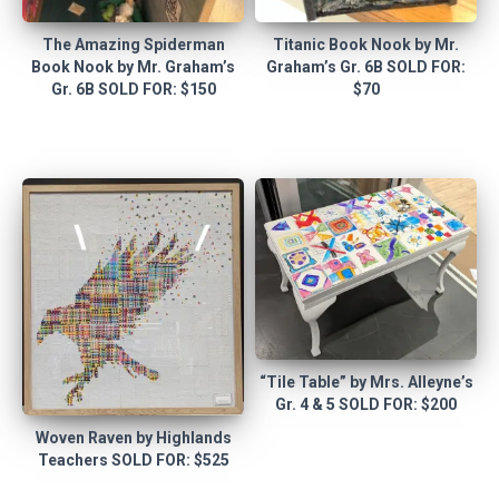
The Amazing Spiderman
Titanic Book Nook by Mr.
Book Nook by Mr. Graham’s
Graham’s Gr. 6B SOLD FOR:
Gr. 6B SOLD FOR: $150
$70
“Tile Table” by Mrs. Alleyne’s
Gr. 4 & 5 SOLD FOR: $200
Woven Raven by Highlands
Teachers SOLD FOR: $525