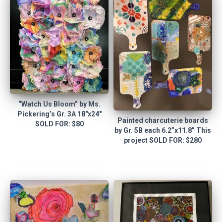
“Watch Us Bloom” by Ms.
Pickering’s Gr. 3A 18″x24″
Painted charcuterie boards
SOLD FOR: $80
by Gr. 5B each 6.2”x11.8” This
project SOLD FOR: $280