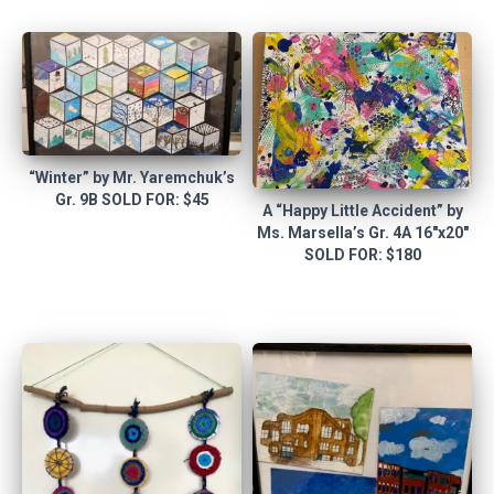
“Winter” by Mr. Yaremchuk’s
Gr. 9B SOLD FOR: $45
A “Happy Little Accident” by
Ms. Marsella’s Gr. 4A 16″x20″
SOLD FOR: $180