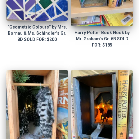
“Geometric Colours” by Mrs.
Harry Potter Book Nook by
Bornau & Ms. Schindler’s Gr.
Mr. Graham’s Gr. 6B SOLD
8D SOLD FOR: $200
FOR: $185