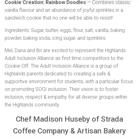
Cookie Creation: Rainbow Doodles
— Combines classic
vanilla flavour and an abundance of joyful sprinkles in a
sandwich cookie that no one will be able to resist!
Ingredients: Sugar, butter, eggs, flour, salt, vanilla, baking
powder, baking soda, icing sugar, and sprinkles.
Mel, Dana and Bri are excited to represent the Highlands
Adult Inclusion Alliance as first-time competitors to the
Cookie-Off. The Adult Inclusion Alliance is a group of
Highlands parents dedicated to creating a safe &
supportive environment for students, with a particular focus
on promoting SOGI inclusion. Their vision is to foster
inclusion, respect & empathy for all diverse groups within
the Highlands community.
Chef Madison Huseby of Strada
Coffee Company & Artisan Bakery