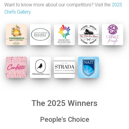
Want to know more about our competitors? Visit the
2025
Chefs Gallery
.
The 2025 Winners
People's Choice