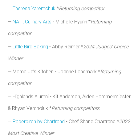
—
Theresa Yaremchuk
*
Returning competitor
—
NAIT, Culinary Arts
- Michelle Hyunh *
Returning
competitor
—
Little Bird Baking
- Abby Reimer
*
2024 Judges' Choice
Winner
—
Mama Jo’s Kitchen -
Joanne Landmark *
Returning
competitor
— Highlands Alumni - Kit Anderson, Aiden Hammermiester
& Rhyan Vercholuk *
Returning competitors
—
Paperbirch by Chartrand
- Chef Shane Chartrand *
2022
Most Creative Winner