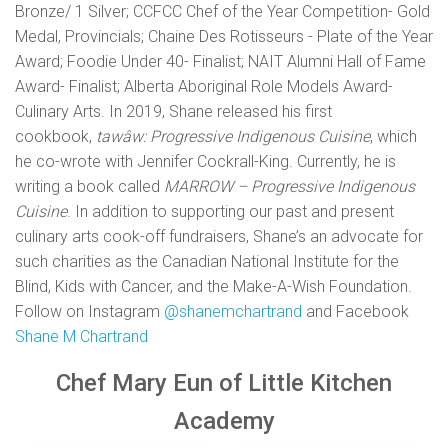
Bronze/ 1 Silver; CCFCC Chef of the Year Competition- Gold
Medal, Provincials; Chaine Des Rotisseurs - Plate of the Year
Award; Foodie Under 40- Finalist; NAIT Alumni Hall of Fame
Award- Finalist; Alberta Aboriginal Role Models Award-
Culinary Arts. In 2019, Shane released his first
cookbook,
tawâw: Progressive Indigenous Cuisine
, which
he co-wrote with Jennifer Cockrall-King. Currently, he is
writing a book called
MARROW – Progressive Indigenous
Cuisine
. In addition to supporting our past and present
culinary arts cook-off fundraisers, Shane’s an advocate for
such charities as the Canadian National Institute for the
Blind, Kids with Cancer, and the Make-A-Wish Foundation.
Follow on Instagram
@shanemchartrand
and Facebook
Shane M Chartrand
Chef Mary Eun of Little Kitchen
Academy