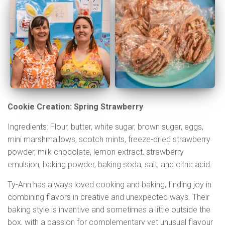
Cookie Creation: Spring Strawberry
Ingredients: Flour, butter, white sugar, brown sugar, eggs,
mini marshmallows, scotch mints, freeze-dried strawberry
powder, milk chocolate, lemon extract, strawberry
emulsion, baking powder, baking soda, salt, and citric acid.
Ty-Ann has always loved cooking and baking, finding joy in
combining flavors in creative and unexpected ways. Their
baking style is inventive and sometimes a little outside the
box, with a passion for complementary yet unusual flavour