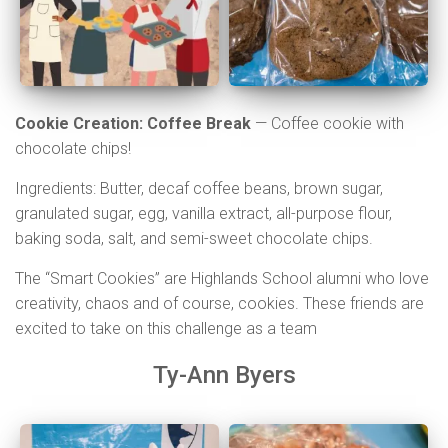
Cookie Creation: Coffee Break
—
Coffee cookie with
chocolate chips!
Ingredients: Butter, decaf coffee beans, brown sugar,
granulated sugar, egg, vanilla extract, all-purpose flour,
baking soda, salt, and semi-sweet chocolate chips.
The “Smart Cookies” are Highlands School alumni who love
creativity, chaos and of course, cookies. These friends are
excited to take on this challenge as a team
Ty-Ann Byers