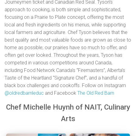
Journeymen ticket and Canadian Red Seal. Tyson’s
approach to cooking, is both simple and sophisticated,
focusing on a Prairie to Plate concept, offering the most
local and fresh ingredients on his menus, while supporting
local farmers and agriculture. Chef Tyson believes that the
best quality and most valuable foods are grown as close to
home as possible; our prairies have so much to offer, and
often get over looked. Throughout the years, Tyson has
competed in various competitions around Canada,
including Food Network Canada’s “Firemasters”, Alberta’s
Taste of the Heartland “Signature Chef”, and a handful of
black box challenges and cookoffs. Follow on Instagram
@
oldredbarnleduc
and Facebook
The Old Red Barn
Chef Michelle Huynh of NAIT, Culinary
Arts