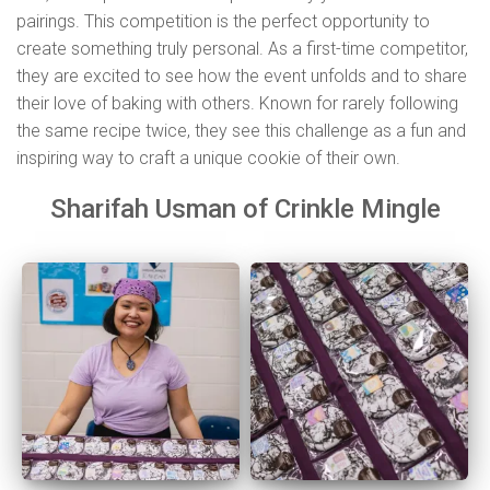
pairings. This competition is the perfect opportunity to
create something truly personal. As a first-time competitor,
they are excited to see how the event unfolds and to share
their love of baking with others. Known for rarely following
the same recipe twice, they see this challenge as a fun and
inspiring way to craft a unique cookie of their own.
Sharifah Usman of Crinkle Mingle