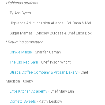
Highlands students
— Ty-Ann Byers
— Highlands Adult Inclusion Alliance - Bri, Dana & Mel
— Sugar Mamas - Lyndsey Burgess & Chef Erica Box
*
Returning competitor
—
Crinkle Mingle
- Sharifah Usman
—
The Old Red Barn
- Chef Tyson Wright
—
Strada Coffee Company & Artisan Bakery
- Chef
Madison Huseby
—
Little Kitchen Academy
- Chef Mary Eun
—
Confetti Sweets
- Kathy Leskow