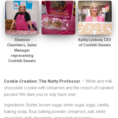
Shannon
Kathy Leskow, CEO
Chambers, Sales
of Confetti Sweets
Manager
representing
Confetti Sweets
Cookie Creation: The Nutty Professor
— White and milk
chocolate cookie with cinnamon and the crunch of candied
pecans! We dare you to only have one!
Ingredients: Butter, brown sugar, white sugar, eggs, vanilla,
baking soda, flour, baking powder, cinnamon, salt, white