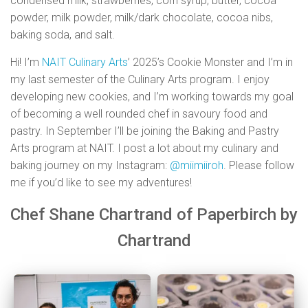
condensed milk, strawberries, corn syrup, butter, cocoa
powder, milk powder, milk/dark chocolate, cocoa nibs,
baking soda, and salt.
Hi! I’m
NAIT Culinary Arts
’ 2025’s Cookie Monster and I’m in
my last semester of the Culinary Arts program. I enjoy
developing new cookies, and I’m working towards my goal
of becoming a well rounded chef in savoury food and
pastry. In September I’ll be joining the Baking and Pastry
Arts program at NAIT. I post a lot about my culinary and
baking journey on my Instagram:
@miimiiroh
. Please follow
me if you’d like to see my adventures!
Chef Shane Chartrand of Paperbirch by
Chartrand