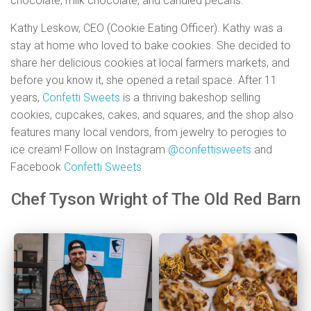
chocolate, milk chocolate, and candied pecans.
Kathy Leskow, CEO (Cookie Eating Officer). Kathy was a
stay at home who loved to bake cookies. She decided to
share her delicious cookies at local farmers markets, and
before you know it, she opened a retail space. After 11
years,
Confetti Sweets
is a thriving bakeshop selling
cookies, cupcakes, cakes, and squares, and the shop also
features many local vendors, from jewelry to perogies to
ice cream! Follow on Instagram
@confettisweets
and
Facebook
Confetti Sweets
Chef Tyson Wright of The Old Red Barn