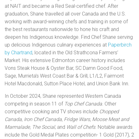
at NAIT and became a Red Seal-certified chef. After
graduation, Shane travelled all over Canada and the U.S.
working with award-winning chefs and training in some of
the best restaurants nationwide to hone his craft and
deepen his Indigenous knowledge. Find
Chef Shane serving
up delicious Indigenous culinary experiences
at
Paperbirch
by Chartrand
, located in the
Old Strathcona Farmers’
Market. H
is extensive Edmonton career history includes
Vons Steak House & Oyster Bar, SC Damn Good Food,
Sage, Murrieta’s West Coast Bar & Grill, L1/L2, Fairmont
Hotel Macdonald, Sutton Place Hotel, and Union Bank Inn.
In October 2024, Shane represented
Western Canada
competing in season 11 of
Top Chef Canada.
Other
competitive cooking and TV shows include
Chopped
Canada, Iron Chef Canada, Fridge Wars, Moose Meat and
Marmalade, The Social
, and
Wall of Chefs
. Notable awards
include the Gold Medal Plates competition- 1 Gold (2017), 2