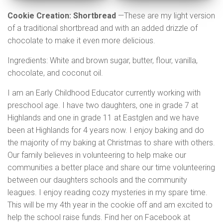
Cookie Creation:
Shortbread
—These are my light version
of a traditional shortbread and with an added drizzle of
chocolate to make it even more delicious.
Ingredients: White and brown sugar, butter, flour, vanilla,
chocolate, and coconut oil.
I am an Early Childhood Educator currently working with
preschool age. I have two daughters, one in grade 7 at
Highlands and one in grade 11 at Eastglen and we have
been at Highlands for 4 years now. I enjoy baking and do
the majority of my baking at Christmas to share with others.
Our family believes in volunteering to help make our
communities a better place and share our time volunteering
between our daughters schools and the community
leagues. I enjoy reading cozy mysteries in my spare time.
This will be my 4th year in the cookie off and am excited to
help the school raise funds. Find her on Facebook at