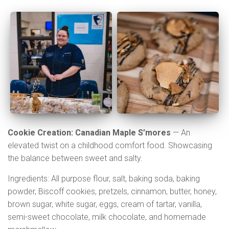
Cookie Creation: Canadian Maple S’mores
— An
elevated twist on a childhood comfort food. Showcasing
the balance between sweet and salty.
Ingredients: All purpose flour, salt, baking soda, baking
powder, Biscoff cookies, pretzels, cinnamon, butter, honey,
brown sugar, white sugar, eggs, cream of tartar, vanilla,
semi-sweet chocolate, milk chocolate, and homemade