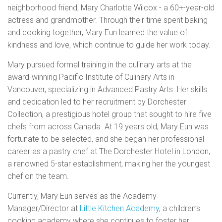
neighborhood friend, Mary Charlotte Wilcox - a 60+-year-old
actress and grandmother. Through their time spent baking
and cooking together, Mary Eun learned the value of
kindness and love, which continue to guide her work today.
Mary pursued formal training in the culinary arts at the
award-winning Pacific Institute of Culinary Arts in
Vancouver, specializing in Advanced Pastry Arts. Her skills
and dedication led to her recruitment by Dorchester
Collection, a prestigious hotel group that sought to hire five
chefs from across Canada. At 19 years old, Mary Eun was
fortunate to be selected, and she began her professional
career as a pastry chef at The Dorchester Hotel in London,
a renowned 5-star establishment, making her the youngest
chef on the team.
Currently, Mary Eun serves as the Academy
Manager/Director at
Little Kitchen Academy
, a children’s
cooking academy where she continues to foster her