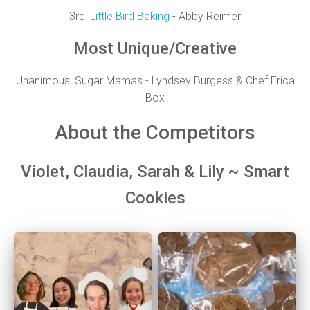
3rd:
Little Bird Baking
- Abby Reimer
Most Unique/Creative
Unanimous:
Sugar Mamas - Lyndsey Burgess & Chef Erica
Box
About the Competitors
Violet, Claudia, Sarah & Lily ~ Smart
Cookies