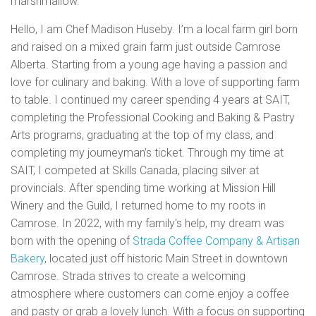
marshmallow.
Hello, I am Chef Madison Huseby. I’m a local farm girl born
and raised on a mixed grain farm just outside Camrose
Alberta. Starting from a young age having a passion and
love for culinary and baking. With a love of supporting farm
to table. I continued my career spending 4 years at SAIT,
completing the Professional Cooking and Baking & Pastry
Arts programs, graduating at the top of my class, and
completing my journeyman’s ticket. Through my time at
SAIT, I competed at Skills Canada, placing silver at
provincials. After spending time working at Mission Hill
Winery and the Guild, I returned home to my roots in
Camrose. In 2022, with my family's help, my dream was
born with the opening of
Strada Coffee Company & Artisan
Bakery
, located just off historic Main Street in downtown
Camrose. Strada strives to create a welcoming
atmosphere where customers can come enjoy a coffee
and pasty or grab a lovely lunch. With a focus on supporting