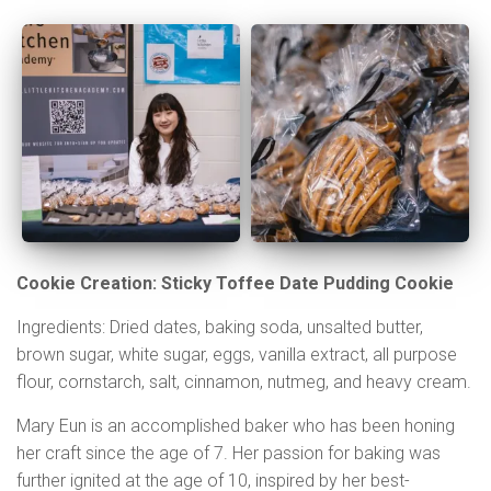
Cookie Creation: Sticky Toffee Date Pudding Cookie
Ingredients: Dried dates, baking soda, unsalted butter,
brown sugar, white sugar, eggs, vanilla extract, all purpose
flour, cornstarch, salt, cinnamon, nutmeg, and heavy cream.
Mary Eun is an accomplished baker who has been honing
her craft since the age of 7. Her passion for baking was
further ignited at the age of 10, inspired by her best-