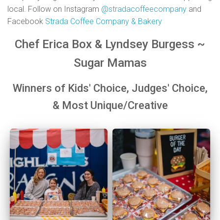
local. Follow on Instagram
@stradacoffeecompany
and
Facebook
Strada Coffee Company & Bakery
Chef Erica Box & Lyndsey Burgess ~
Sugar
Mamas
Winners of Kids'
Choice,
Judges'
Choice,
&
Most Unique/Creative