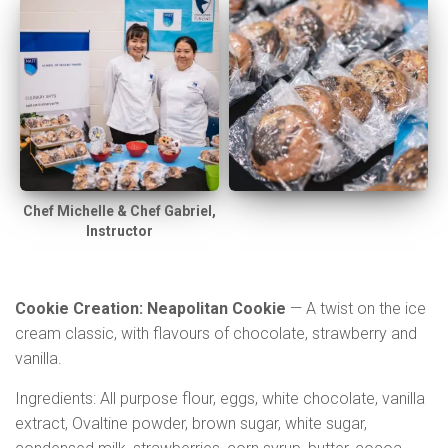
Chef Michelle & Chef Gabriel,
Instructor
Cookie Creation: Neapolitan Cookie
— A twist on the ice
cream classic, with flavours of chocolate, strawberry and
vanilla.
Ingredients: All purpose flour, eggs, white chocolate, vanilla
extract, Ovaltine powder, brown sugar, white sugar,