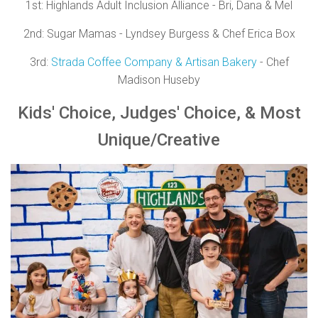
1st:
Highlands Adult Inclusion Alliance - Bri, Dana & Mel
2nd:
Sugar Mamas - Lyndsey Burgess & Chef Erica Box
3rd:
Strada Coffee Company & Artisan Bakery
- Chef
Madison Huseby
Kids'
Choice,
Judges'
Choice, &
Most
Unique/Creative