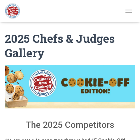
T
O
G
2025 Chefs & Judges
G
L
E
Gallery
N
A
V
I
G
A
T
I
O
N
The 2025 Competitors