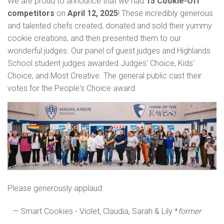
We are proud to announce that we had
15 Cookie-Off
competitors
on
April 12, 2025
! These incredibly
generous
and talented chefs created, donated and sold their yummy
cookie creations, and then presented them to our
wonderful judges. Our panel of guest judges and Highlands
School student judges
awarded Judges' Choice, Kids'
Choice, and Most Creative. The general public cast their
votes for the People's Choice award.
Please generously applaud:
— Smart Cookies - Violet, Claudia, Sarah & Lily *
former