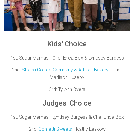
Kids'
Choice
1st:
Sugar Mamas - Chef Erica Box & Lyndsey Burgess
2nd:
Strada Coffee Company & Artisan Bakery
- Chef
Madison Huseby
3rd:
Ty-Ann Byers
Judges'
Choice
1st:
Sugar Mamas - Lyndsey Burgess & Chef Erica Box
2nd:
Confetti Sweets
- Kathy Leskow