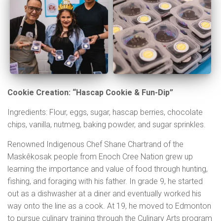
Cookie Creation: “Hascap Cookie & Fun-Dip”
Ingredients: Flour, eggs, sugar, hascap berries, chocolate
chips, vanilla, nutmeg, baking powder, and sugar sprinkles.
Renowned Indigenous Chef Shane Chartrand of the
Maskêkosak people from Enoch Cree Nation grew up
learning the importance and value of food through hunting,
fishing, and foraging with his father. In grade 9, he started
out as a dishwasher at a diner and eventually worked his
way onto the line as a cook. At 19, he moved to Edmonton
to pursue culinary training through the Culinary Arts program