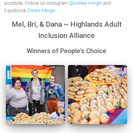
positivity. Follow on Instagram
@crinkle.mingle
and
Facebook
Crinkle Mingle
Mel, Bri, & Dana ~ Highlands Adult
Inclusion Alliance
Winners of People's Choice