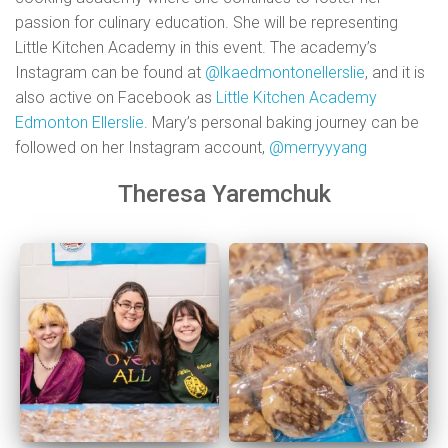
passion for culinary education. She will be representing
Little Kitchen Academy in this event. The academy’s
Instagram can be found at
@lkaedmontonellerslie
, and it is
also active on Facebook as
Little Kitchen Academy
Edmonton Ellerslie
. Mary’s personal baking journey can be
followed on her Instagram account,
@merryyyang
Theresa Yaremchuk