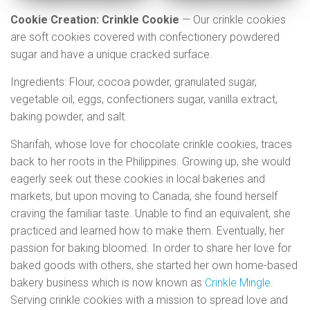
Cookie Creation: Crinkle Cookie
— Our crinkle cookies
are soft cookies covered with confectionery powdered
sugar and have a unique cracked surface.
Ingredients: Flour, cocoa powder, granulated sugar,
vegetable oil, eggs, confectioners sugar, vanilla extract,
baking powder, and salt.
Sharifah, whose love for chocolate crinkle cookies, traces
back to her roots in the Philippines. Growing up, she would
eagerly seek out these cookies in local bakeries and
markets, but upon moving to Canada, she found herself
craving the familiar taste. Unable to find an equivalent, she
practiced and learned how to make them. Eventually, her
passion for baking bloomed. In order to share her love for
baked goods with others, she started her own home-based
bakery business which is now known as
Crinkle Mingle
.
Serving crinkle cookies with a mission to spread love and