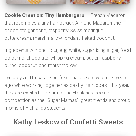
Cookie Creation: Tiny Hamburgers
— French Macaron
that resembles a tiny hamburger. Almond Macaron shell,
chocolate ganache, raspberry Swiss meringue
buttercream, marshmallow fondant, flaked coconut.
Ingredients: Almond flour, egg white, sugar, icing sugar, food
colouring, chocolate, whipping cream, butter, raspberry
puree, coconut, and marshmallow.
Lyndsey and Erica are professional bakers who met years
ago while working together as pastry instructors. This year,
they are excited to return to the Highlands cookie
competition as the "Sugar Mamas", great friends and proud
moms of Highlands students.
Kathy Leskow of Confetti Sweets