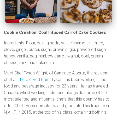
Cookie Creation: Coal Infused Carrot Cake Cookies
Ingredients: Flour, baking soda, salt, cinnamon, nutmeg,
clove, ginger, butter, sugar, brown sugar, powdered sugar,
honey, vanilla, egg, rainbow carrot, walnut, coal, cream
cheese, milk, and calendula.
Meet
Chef Tyson Wright, of Camrose Alberta, the resident
chef at
The Old Red Barn
. Tyson has been working in the
food and beverage industry for 23 years! He has traveled
Canada, whilst working under and alongside some of the
most talented and influential chefs that this country has to
offer. Chef Tyson completed and graduated his trade from
N.A.I.T. in 2015, at the top of his class, obtaining both his