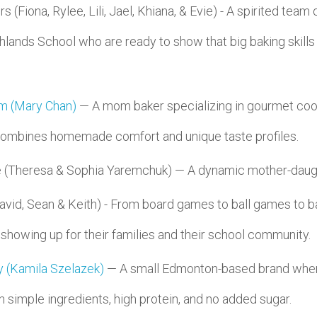
(Fiona, Rylee, Lili, Jael, Khiana, & Evie) - A spirited team
lands School who are ready to show that big baking skills
!
m (Mary Chan)
— A mom baker specializing in gourmet cook
 combines homemade comfort and unique taste profiles.
 (Theresa & Sophia Yaremchuk) — A dynamic mother-daug
id, Sean & Keith) - From board games to ball games to ba
 showing up for their families and their school community.
 (Kamila Szelazek)
— A small Edmonton-based brand where
 simple ingredients, high protein, and no added sugar.