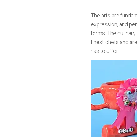
The arts are fundame
expression, and pers
forms. The culinar
finest chefs and are
has to offer.