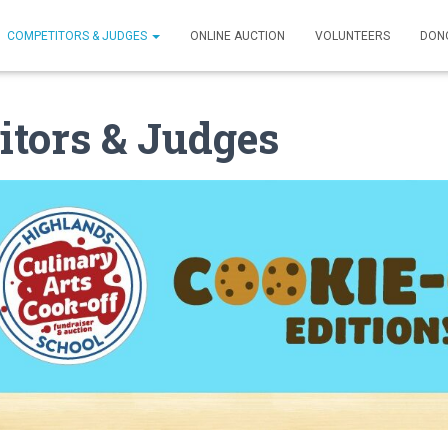
COMPETITORS & JUDGES
ONLINE AUCTION
VOLUNTEERS
DON
tors & Judges