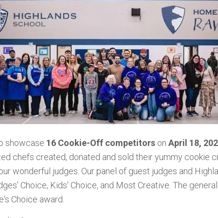
to showcase
16 Cookie-Off competitors
on
April 18, 20
ted chefs created, donated and sold their yummy cookie cr
 our
wonderful judges. Our panel of guest judges and Highl
es' Choice, Kids' Choice, and Most Creative. The general 
e's Choice award.