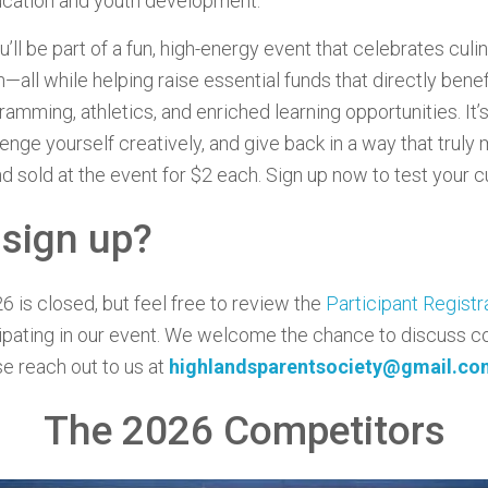
ucation and youth development.
ou’ll be part of a fun, high-energy event that celebrates culin
—all while helping raise essential funds that directly bene
amming, athletics, and enriched learning opportunities. It’
enge yourself creatively, and give back in a way that truly
d sold at the event for $2 each. Sign up now to test your cul
 sign up?
6 is closed, but feel free to review the
Participant Regist
cipating in our event. We welcome the chance to discuss co
se reach out to us at
highlandsparentsociety@gmail.co
The 2026 Competitors