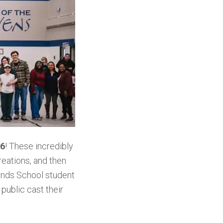
26
! These incredibly
eations, and then
ands School student
public cast their