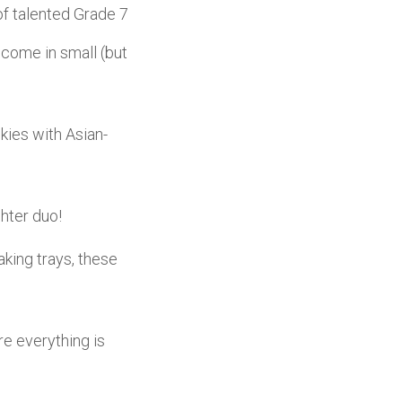
 of talented Grade 7
 come in small (but
ies with Asian-
hter duo!
king trays, these
 everything is