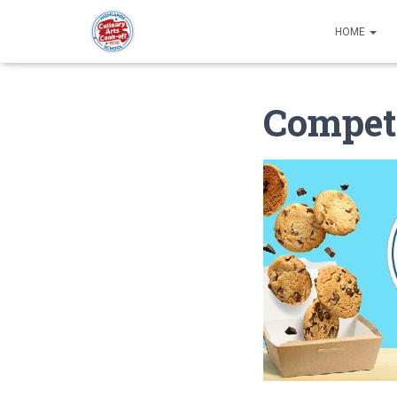
HOME
Competi