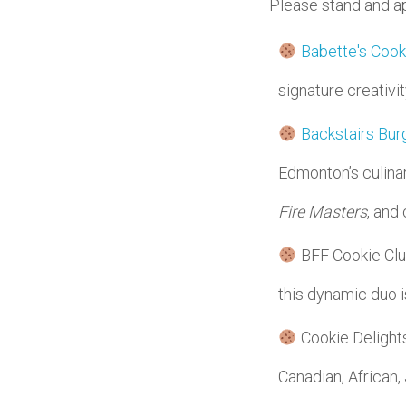
Please stand and a
Babette's Cook
signature creativi
Backstairs Bur
Edmonton’s culina
Fire Masters
, and
BFF Cookie Club
this dynamic duo i
Cookie Delights
Canadian, African,