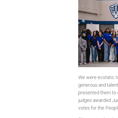
We were ecstatic 
generous and talen
presented them to
judges
awarded Judg
votes for the Peopl