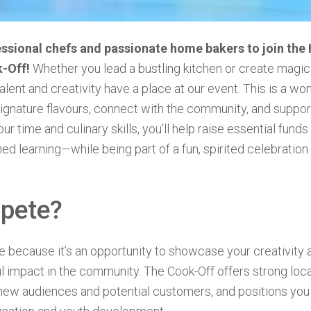
sional chefs and passionate home bakers to join the
k-Off!
Whether you lead a bustling kitchen or create magic
talent and creativity have a place at our event. This is a wo
gnature flavours, connect with the community, and suppor
ur time and culinary skills, you’ll help raise essential funds 
hed learning—while being part of a fun, spirited celebratio
pete?
because it’s an opportunity to showcase your creativity a
 impact in the community. The Cook-Off offers strong loc
new audiences and potential customers, and positions you