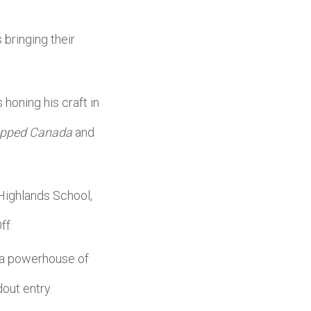
bringing their
 honing his craft in
pped Canada
and
Highlands School,
ff.
r a powerhouse of
dout entry.