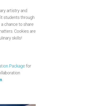
ary artistry and
fit students through
s a chance to share
 matters. Cookies are
inary skills!
ration Package
for
llaboration
m
.