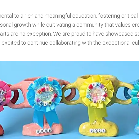
ntal to a rich and meaningful education, fostering critical t
onal growth while cultivating a community that values creati
y arts are no exception. We are proud to have showcased 
 excited to continue collaborating with the exceptional culi