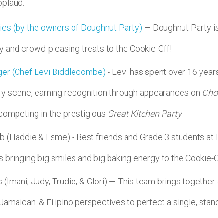
pplaud:
ies (by the owners of Doughnut Party)
— Doughnut Party is 
ty and crowd-pleasing treats to the Cookie-Off!
ger (Chef Levi Biddlecombe)
- Levi has spent over 16 years
ry scene, earning recognition through appearances on
Cho
 competing in the prestigious
Great Kitchen Party
.
 (Haddie & Esme) - Best friends and Grade 3 students at 
s bringing big smiles and big baking energy to the Cookie-O
 (Imani, Judy, Trudie, & Glori) — This team brings togethe
 Jamaican, & Filipino perspectives to perfect a single, stan