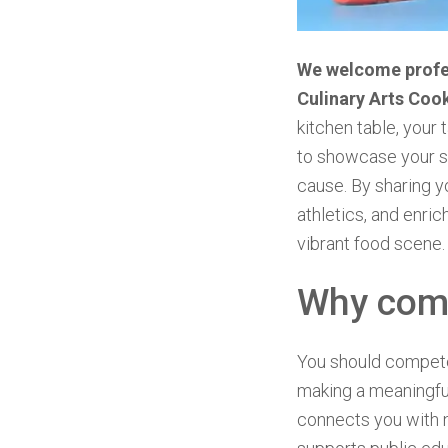
We welcome profes
Culinary Arts Coo
kitchen table, your 
to showcase your si
cause. By sharing yo
athletics, and enric
vibrant food scene.
Why com
You should compete 
making a meaningful
connects you with 