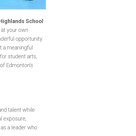
 Highlands School
 at your own
nderful opportunity
t a meaningful
for student arts,
n of Edmonton’s
nd talent while
al exposure,
 as a leader who