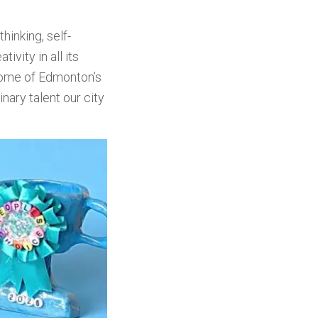
hinking, self-
vity in all its
some of Edmonton’s
nary talent our city