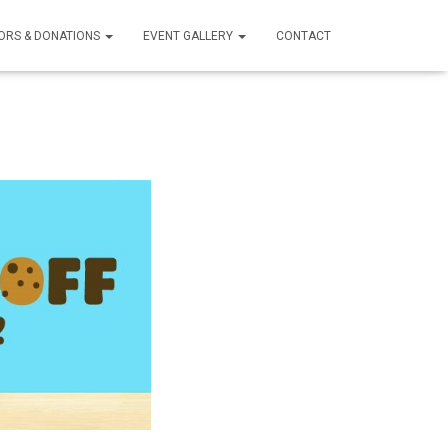
ORS & DONATIONS
EVENT GALLERY
CONTACT