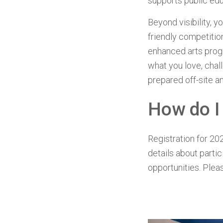
supports public ed
Beyond visibility, y
friendly competition
enhanced arts progr
what you love, chall
prepared off-site an
How do I
Registration for 202
details about parti
opportunities. Plea