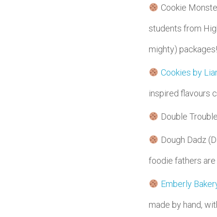
Cookie Monsters 
students from High
mighty) packages
Cookies by Lia
inspired flavours
Double Trouble
Dough Dadz (Dav
foodie fathers are
Emberly Bakery
made by hand, with